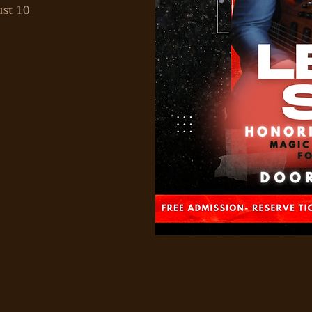
ust 10