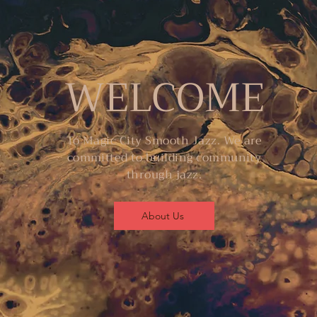
WELCOME
To Magic City Smooth Jazz. We are
committed to building community
through jazz.
About Us