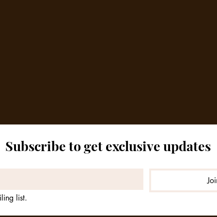
Subscribe to get exclusive updates
Jo
ing list.