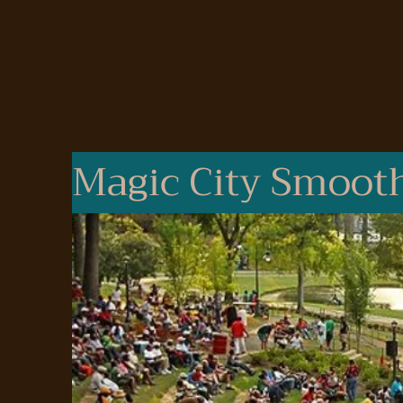
Magic City Smooth