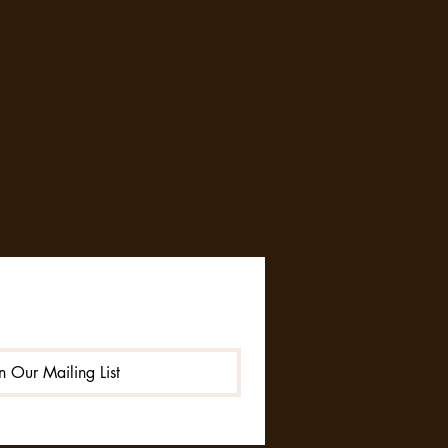
in Our Mailing List