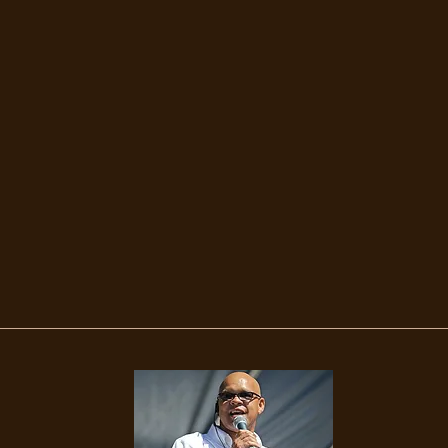
Magic Cit
mooth Ja