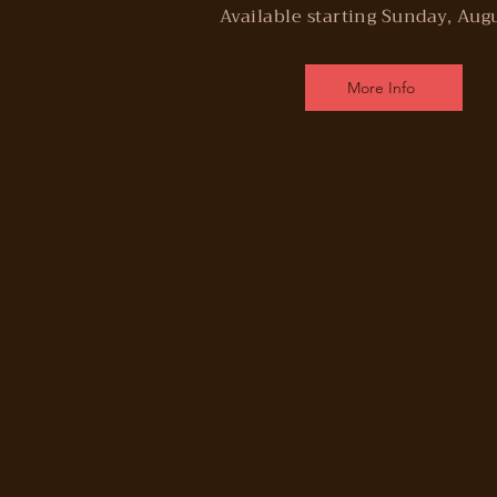
Available starting Sunday, Aug
More Info