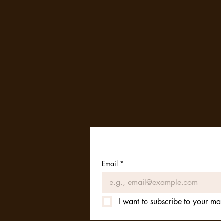
Email
*
I want to subscribe to your mail