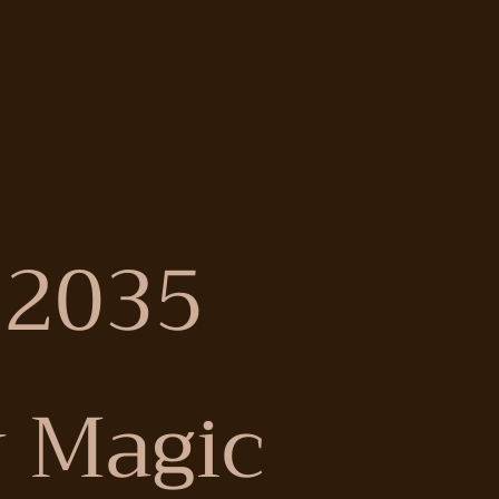
 2035
 Magic