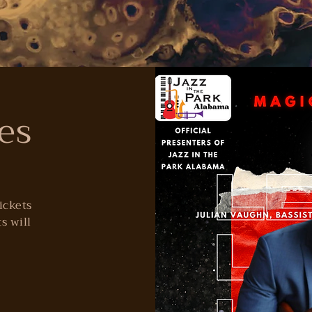
es
tickets
s will