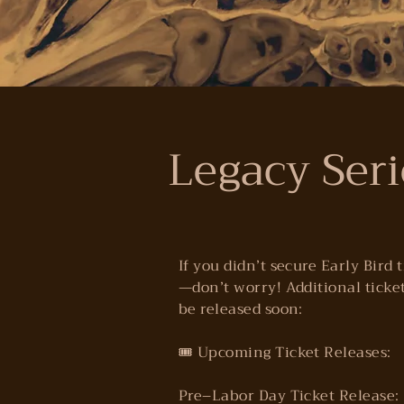
Legacy Seri
If you didn’t secure Early Bird 
—don’t worry! Additional ticket
be released soon:
🎟️ Upcoming Ticket Releases:
Pre–Labor Day Ticket Release: