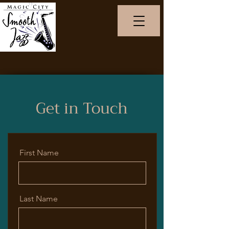
Get in Touch
First Name
Last Name