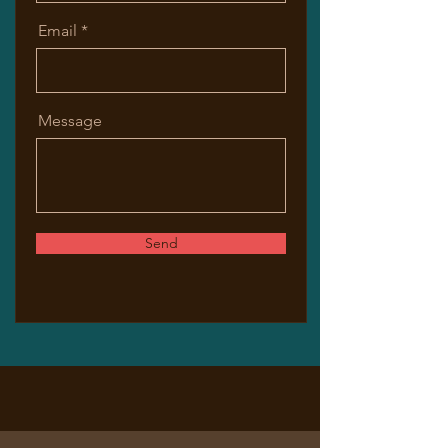
Email
Message
Send