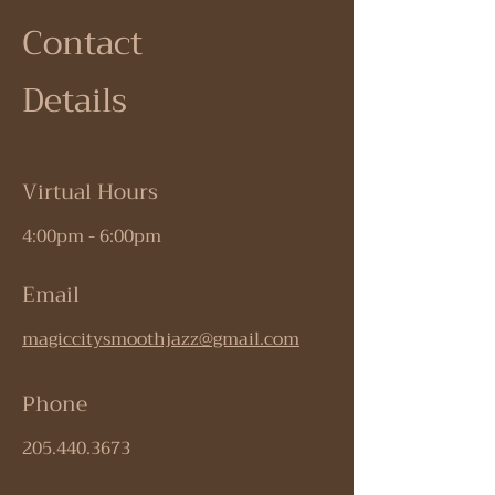
Contact
Details
Virtual Hours
4:00pm - 6:00pm
Email
magiccitysmoothjazz@gmail.com
Phone
205.440.3673