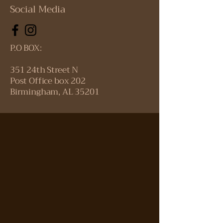
Social Media
P.O BOX:
351 24th Street N
Post Office box 202
Birmingham, AL 35201