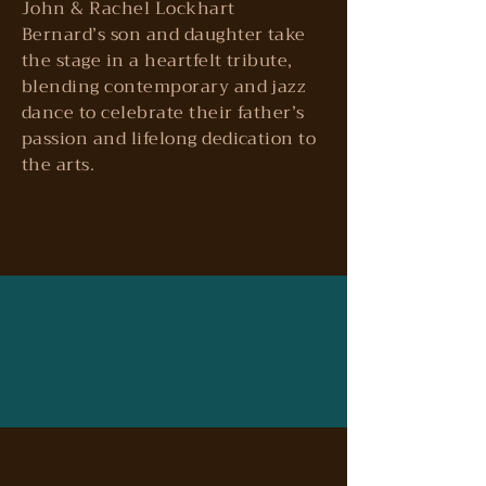
John & Rachel Lockhart
Bernard’s son and daughter take
the stage in a heartfelt tribute,
blending contemporary and jazz
dance to celebrate their father’s
passion and lifelong dedication to
the arts.