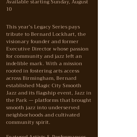
Available starting Sunday, August
10
This year’s Legacy Series pays
tribute to Bernard Lockhart, the
visionary founder and former
Executive Director whose passion
for community and jazz left an
indelible mark. With a mission
rooted in fostering arts access
across Birmingham, Bernard
established Magic City Smooth
Jazz and its flagship event, Jazz in
the Park — platforms that brought
smooth jazz into underserved
neighborhoods and cultivated
community spirit.