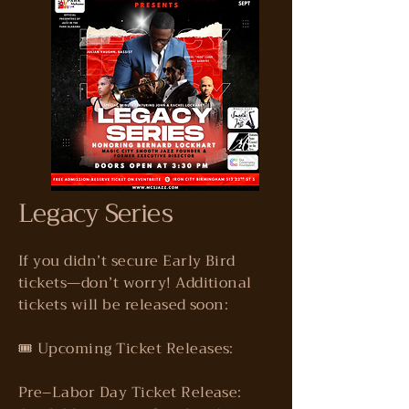
Legacy Series
If you didn’t secure Early Bird
tickets—don’t worry! Additional
tickets will be released soon:
🎟️ Upcoming Ticket Releases:
Pre–Labor Day Ticket Release: