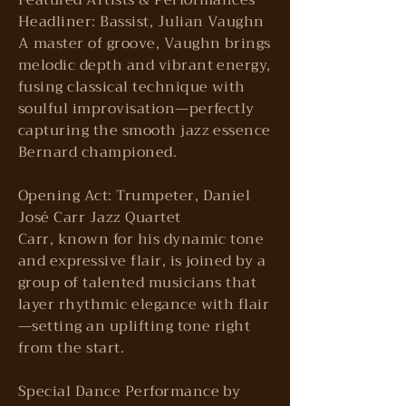
Featured Artists & Performances
Headliner: Bassist, Julian Vaughn
A master of groove, Vaughn brings
melodic depth and vibrant energy,
fusing classical technique with
soulful improvisation—perfectly
capturing the smooth jazz essence
Bernard championed.
Opening Act: Trumpeter, Daniel
José Carr Jazz Quartet
Carr, known for his dynamic tone
and expressive flair, is joined by a
group of talented musicians that
layer rhythmic elegance with flair
—setting an uplifting tone right
from the start.
Special Dance Performance by