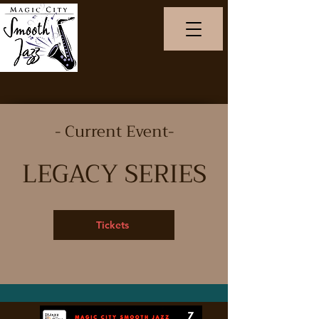
- Current Event-
LEGACY SERIES
Tickets